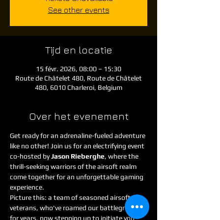
See other events
Tijd en locatie
15 févr. 2026, 08:00 – 15:30
Route de Châtelet 480, Route de Châtelet
480, 6010 Charleroi, Belgium
Over het evenement
Get ready for an adrenaline-fueled adventure 
like no other! Join us for an electrifying event 
co-hosted by 
Jason Rieberghe
, where the 
thrill-seeking warriors of the airsoft realm 
come together for an unforgettable gaming 
experience.
Picture this: a team of seasoned airsoft 
veterans, who've roamed our battlegrounds 
for years, now stepping up to initiate you 