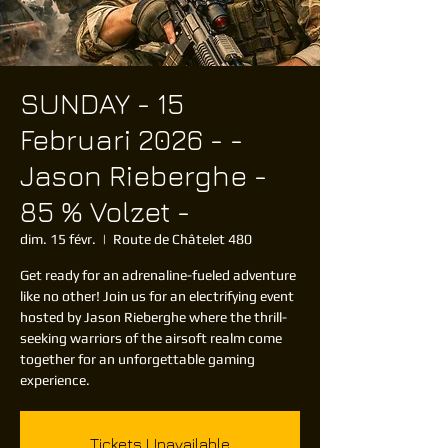
SUNDAY - 15
Februari 2026 - -
Jason Rieberghe -
85 % Volzet -
dim. 15 févr.
  |  
Route de Châtelet 480
Get ready for an adrenaline-fueled adventure
like no other! Join us for an electrifying event
hosted by Jason Rieberghe where the thrill-
seeking warriors of the airsoft realm come
together for an unforgettable gaming
Tickets Unavailable