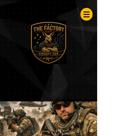
Airsoftfactory.be