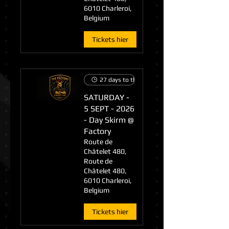
6010 Charleroi,
Belgium
Tickets hier
27 days to the event
SATURDAY -
5 SEPT - 2026
- Day Skirm @
Factory
Route de
Châtelet 480,
Route de
Châtelet 480,
6010 Charleroi,
Belgium
Tickets hier