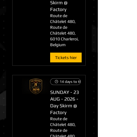
Skirm @
Factory
Route de
Châtelet 480,
Route de
Châtelet 480,
6010 Charleroi,
Belgium
Tickets hier
14 days to the event
SUNDAY - 23
AUG - 2026 -
Day Skirm @
Factory
Route de
Châtelet 480,
Route de
Châtelet 480,