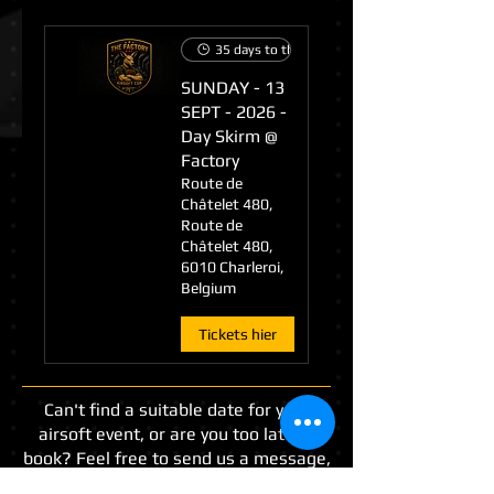
35 days to the event
SUNDAY - 13
SEPT - 2026 -
Day Skirm @
Factory
Route de
Châtelet 480,
Route de
Châtelet 480,
6010 Charleroi,
Belgium
Tickets hier
Can't find a suitable date for your
airsoft event, or are you too late to
book? Feel free to send us a message,
and we will do our best to find a