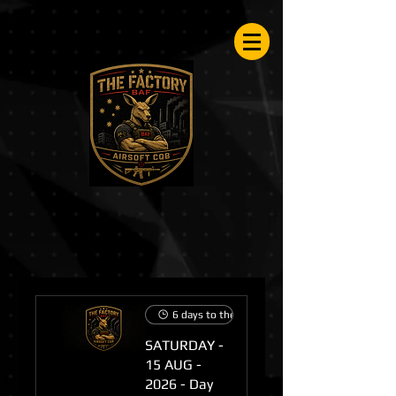
Airsoftfactory.be
6 days to the event
SATURDAY -
15 AUG -
2026 - Day