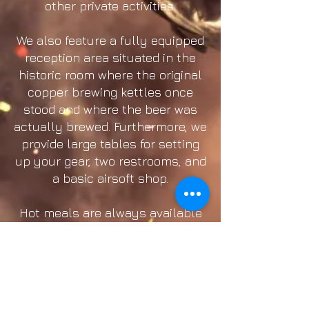
other private activities.
We also feature a fully equipped
reception area situated in the
historic room where the original
copper brewing kettles once
stood and where the beer was
actually brewed. Furthermore, we
provide large tables for setting
up your gear, two restrooms, and
a basic airsoft shop.
Hot meals are always available
on-site for those with a hearty
appetite. Meals can be ordered
when purchasing your tickets or
paid for on the day of the event.