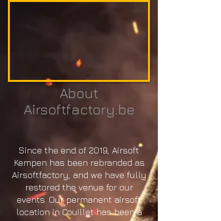
About
Airsoftfactory.be
Since the end of 2019, Airsoft
Kempen has been rebranded as
Airsoftfactory, and we have fully
restored the venue for our
events. Our permanent airsoft
location in Couillet has been a