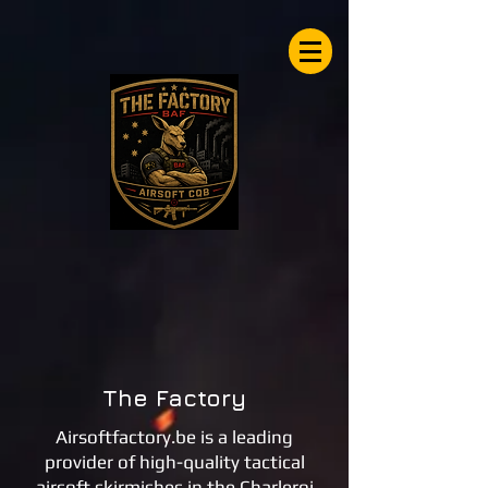
Airsoftfactory.be
The Factory
Airsoftfactory.be is a leading
provider of high-quality tactical
airsoft skirmishes in the Charleroi