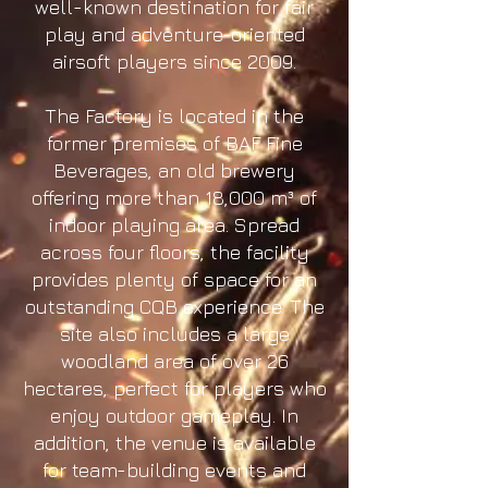
well-known destination for fair
play and adventure-oriented
airsoft players since 2009.
The Factory is located in the
former premises of BAF Fine
Beverages, an old brewery
offering more than 18,000 m³ of
indoor playing area. Spread
across four floors, the facility
provides plenty of space for an
outstanding CQB experience. The
site also includes a large
woodland area of over 26
hectares, perfect for players who
enjoy outdoor gameplay. In
addition, the venue is available
for team-building events and