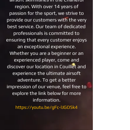
region. With over 14 years of
passion for the sport, we strive to
provide our customers with the very
best service. Our team of dedicated
professionals is committed to
ensuring that every customer enjoys
an exceptional experience.
Whether you are a beginner or an
experienced player, come and
discover our location in Couillet and
experience the ultimate airsoft
adventure. To get a better
impression of our venue, feel free to
explore the link below for more
information.
https://youtu.be/gFc-lJGO5k4