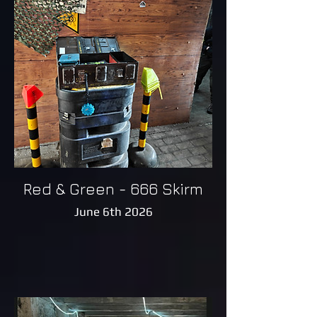
Red & Green - 666 Skirm
June 6th 2026