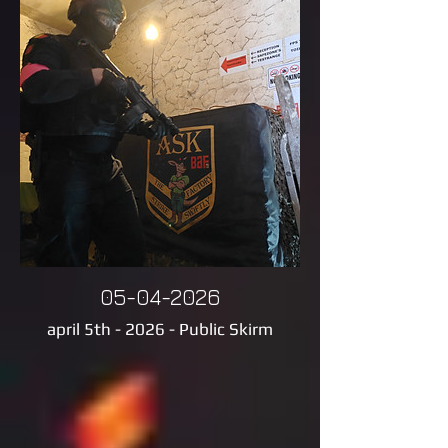
05-04-2026
april 5th - 2026 - Public Skirm