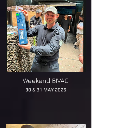
Weekend BIVAC
30 & 31 MAY 2026