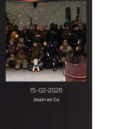
15-02-2026
Jason en Co