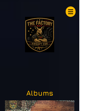
Airsoftfactory.be
Albums